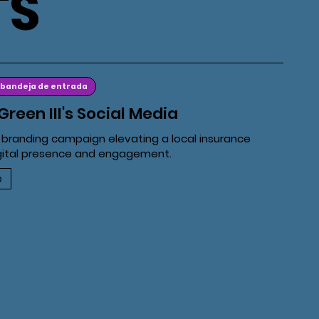
TS
 bandeja de entrada
Green III's Social Media
 branding campaign elevating a local insurance
gital presence and engagement.
e