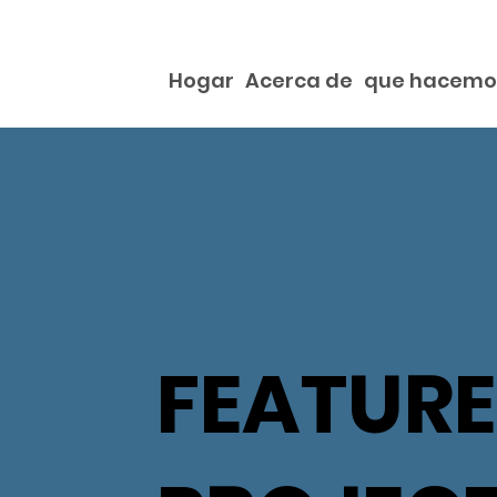
Hogar
Acerca de
que hacemo
FEATUR