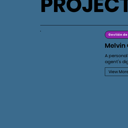
PROJEC
Gestión de
Melvin 
A personal
agent's di
View Mor