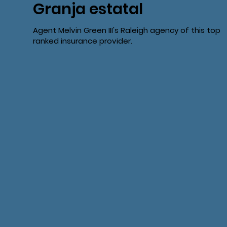
Granja estatal
Agent Melvin Green III's Raleigh agency of this top
ranked insurance provider.