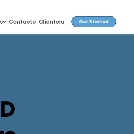
s
Contacto
Clientela
Get Started
ED