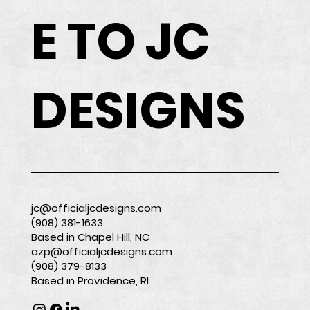
E TO JC
DESIGNS
jc@officialjcdesigns.com
(908) 381-1633
Based in Chapel Hill, NC
azp@officialjcdesigns.com
(908) 379-8133
Based in Providence, RI