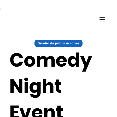
Diseño de publicaciones
Comedy
Night
Event