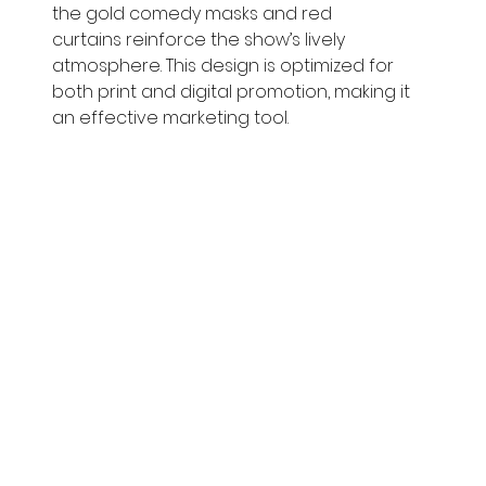
the gold comedy masks and red 
curtains reinforce the show’s lively 
atmosphere. This design is optimized for 
both print and digital promotion, making it 
an effective marketing tool.