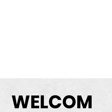
WELCOM