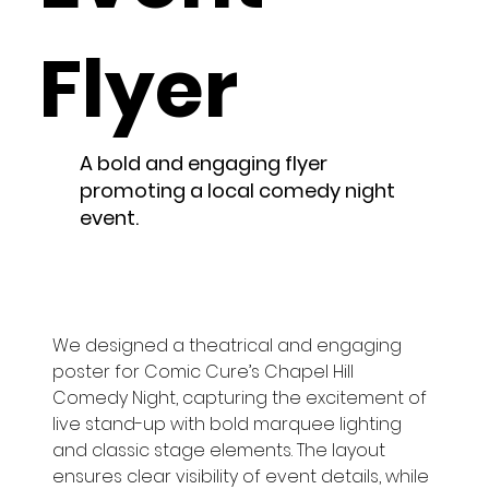
Flyer
A bold and engaging flyer
promoting a local comedy night
event.
We designed a theatrical and engaging 
poster for Comic Cure’s Chapel Hill 
Comedy Night, capturing the excitement of 
live stand-up with bold marquee lighting 
and classic stage elements. The layout 
ensures clear visibility of event details, while 