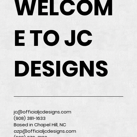
WELCOM
E TO JC
DESIGNS
jc@officialjcdesigns.com
(908) 381-1633
Based in Chapel Hill, NC
azp@officialjcdesigns.com