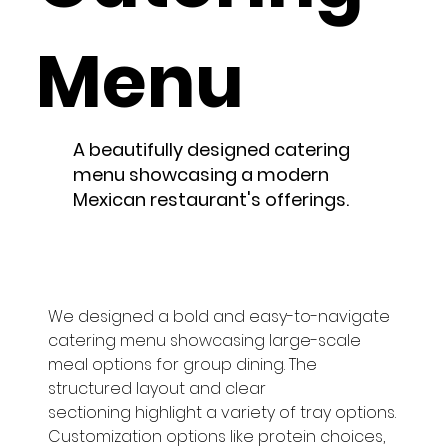
Menu
A beautifully designed catering
menu showcasing a modern
Mexican restaurant's offerings.
We designed a bold and easy-to-navigate 
catering menu showcasing large-scale 
meal options for group dining. The 
structured layout and clear 
sectioning highlight a variety of tray options. 
Customization options like protein choices, 