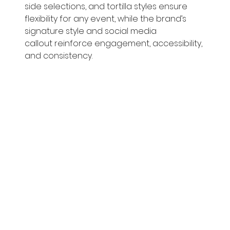
side selections, and tortilla styles ensure 
flexibility for any event, while the brand’s 
signature style and social media 
callout reinforce engagement, accessibility, 
and consistency.