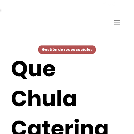
Gestión de redes sociales
Que
Chula
Catering