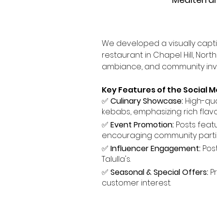
We developed a visually capt
restaurant in Chapel Hill, Nor
ambiance, and community inv
Key Features of the Social M
✅ 
Culinary Showcase:
 High-qua
kebabs, emphasizing rich flav
✅ 
Event Promotion:
 Posts feat
encouraging community partic
✅ 
Influencer Engagement:
 Pos
Talulla's.
✅ 
Seasonal & Special Offers:
 P
customer interest.