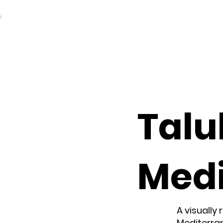
Talul
Med
A visually
Mediterran