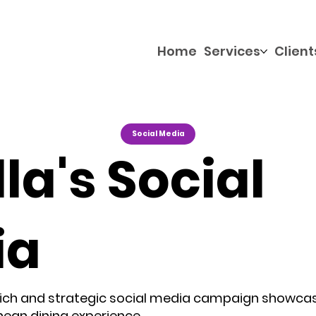
Home
Services
Client
Social Media
la's Social
ia
 rich and strategic social media campaign showca
ean dining experience.