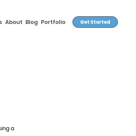
s
About
Blog
Portfolio
Get Started
sing a