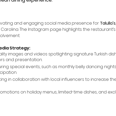
ivating and engaging social media presence for 
Talulla's
th Carolina. The Instagram page highlights the restaurant’
olvement.
edia Strategy:
lity images and videos spotlighting signature Turkish dis
ors and presentation.
uring special events, such as monthly belly dancing nights
ipation.
ting in collaboration with local influencers to increase 
romotions on holiday menus, limited-time dishes, and excl