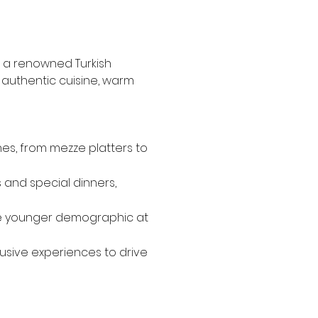
, a renowned Turkish 
s authentic cuisine, warm 
hes, from mezze platters to 
 and special dinners, 
the younger demographic at 
usive experiences to drive 